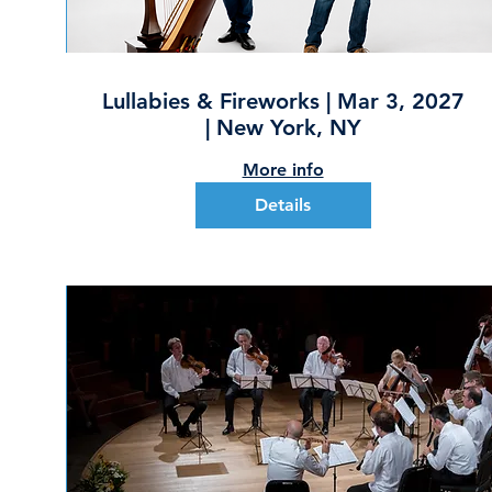
Lullabies & Fireworks | Mar 3, 2027
| New York, NY
More info
Details