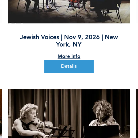
Jewish Voices | Nov 9, 2026 | New
York, NY
More info
Details