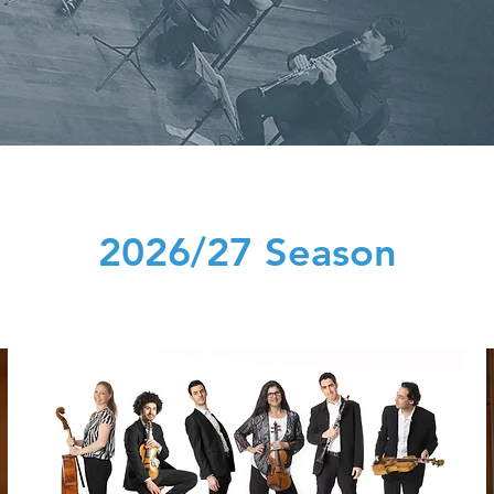
2026/27 Season