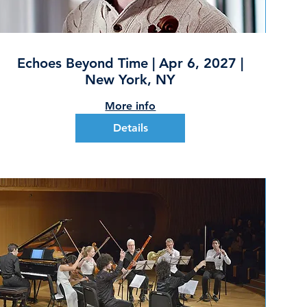
Echoes Beyond Time | Apr 6, 2027 |
New York, NY
More info
Details