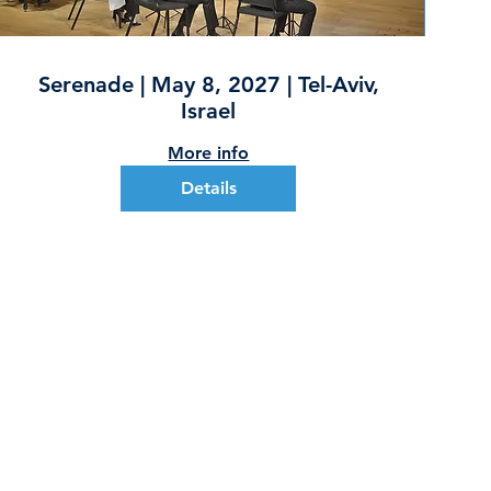
Serenade | May 8, 2027 | Tel-Aviv,
Israel
More info
Details