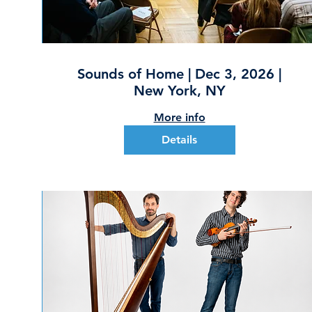
Sounds of Home | Dec 3, 2026 |
New York, NY
More info
Details