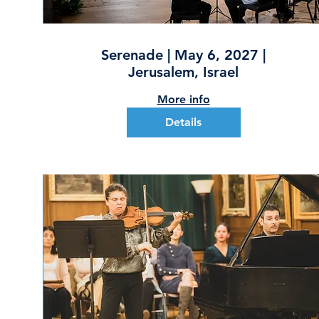
Serenade | May 6, 2027 |
Jerusalem, Israel
More info
Details