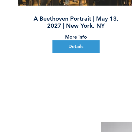
A Beethoven Portrait | May 13,
2027 | New York, NY
More info
Details