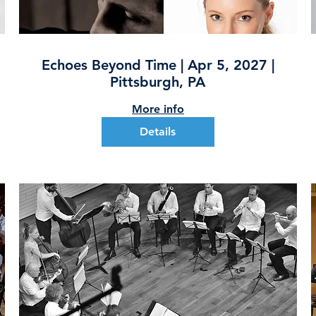
Echoes Beyond Time | Apr 5, 2027 |
Pittsburgh, PA
More info
Details