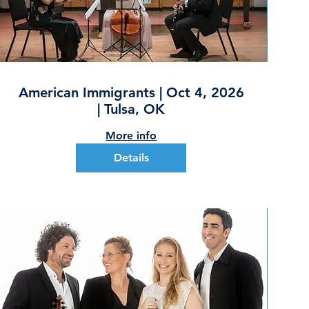
American Immigrants | Oct 4, 2026
| Tulsa, OK
More info
Details