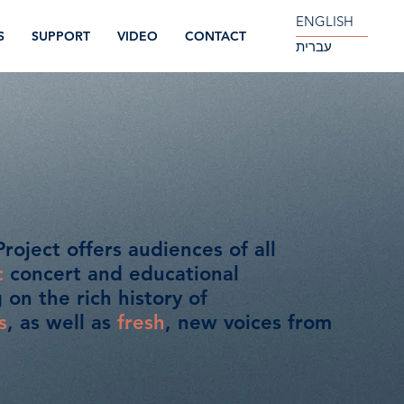
ENGLISH
S
SUPPORT
VIDEO
CONTACT
עברית
roject offers audiences of all
c
concert and educational
on the rich history of
s
, as well as
fresh
, new voices from