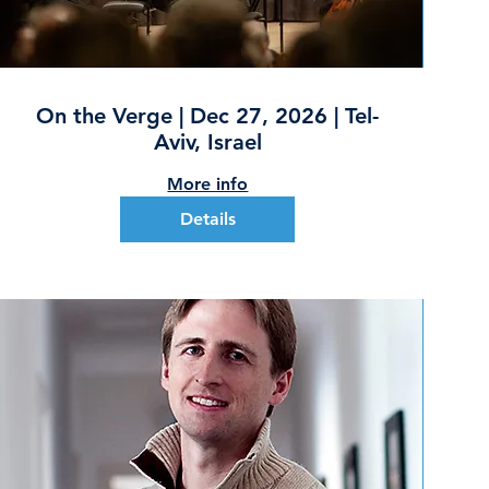
On the Verge | Dec 27, 2026 | Tel-
Aviv, Israel
More info
Details