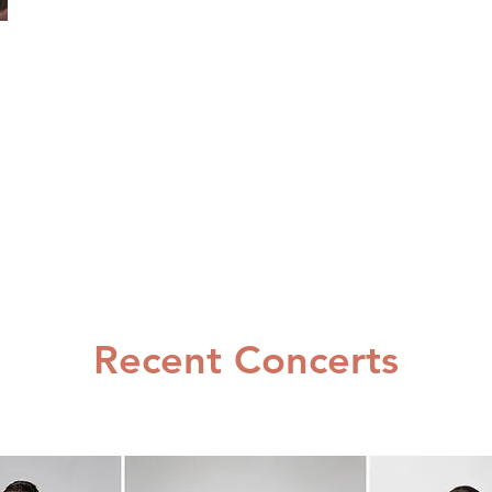
Recent Concerts