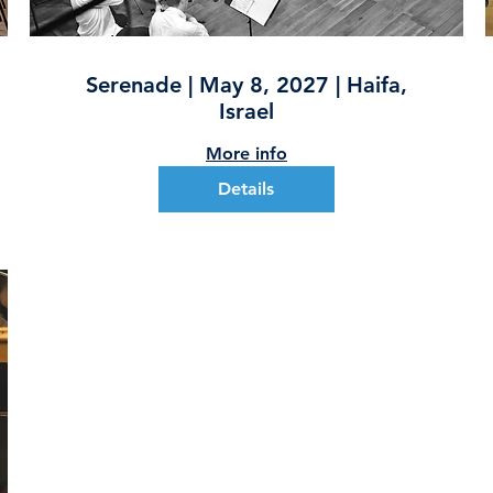
Serenade | May 8, 2027 | Haifa,
Israel
More info
Details