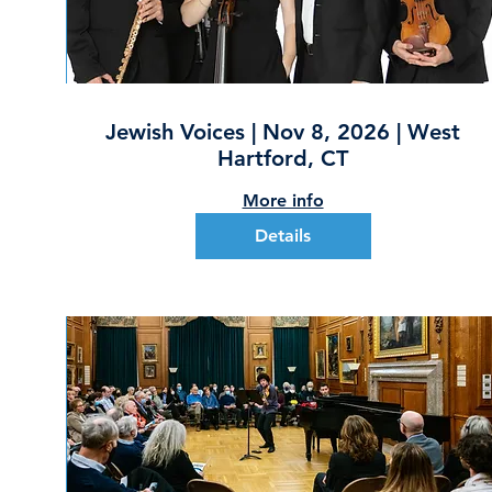
Jewish Voices | Nov 8, 2026 | West
Hartford, CT
More info
Details