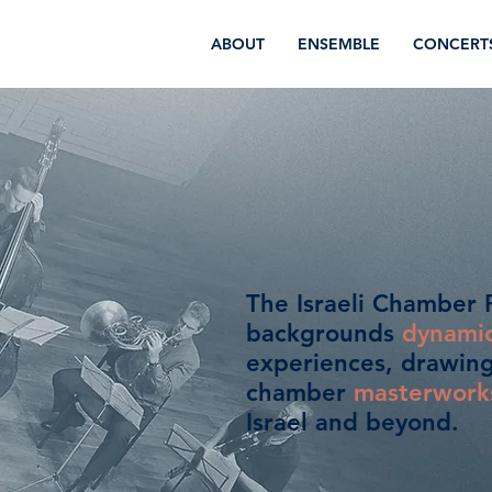
ABOUT
ENSEMBLE
CONCERT
The Israeli Chamber P
backgrounds
dynami
experiences, drawing 
chamber
masterwork
Israel and beyond.