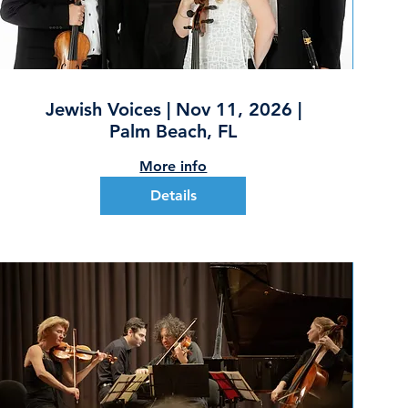
Jewish Voices | Nov 11, 2026 |
Palm Beach, FL
More info
Details