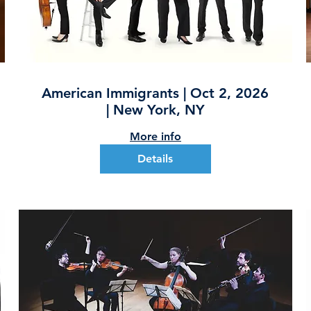
American Immigrants | Oct 2, 2026
| New York, NY
More info
Details