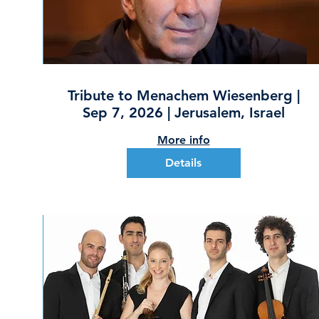
Tribute to Menachem Wiesenberg |
Sep 7, 2026 | Jerusalem, Israel
More info
Details