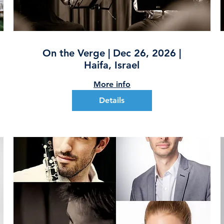
On the Verge | Dec 26, 2026 |
Haifa, Israel
More info
Details