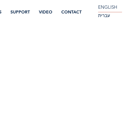
ENGLISH
S
SUPPORT
VIDEO
CONTACT
עברית