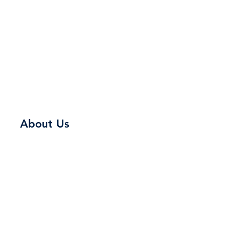
About Us