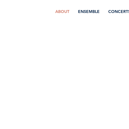
ABOUT
ENSEMBLE
CONCERT