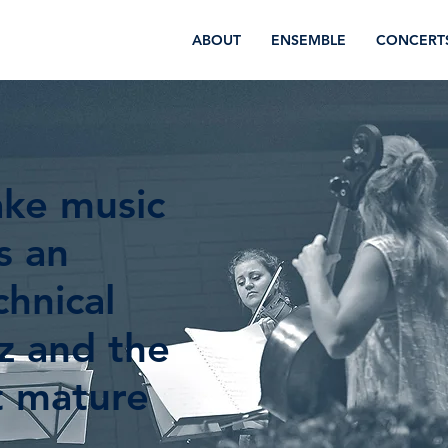
ABOUT
ENSEMBLE
CONCERT
ake music
s an
hnical
tz and the
t mature