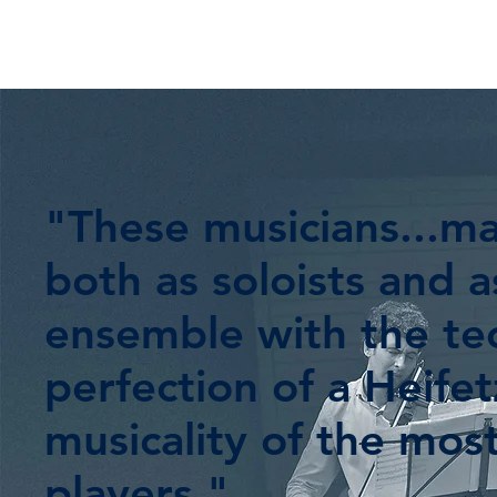
"These musicians...m
both as soloists and a
ensemble with the tec
perfection of a Heife
musicality of the mos
players."