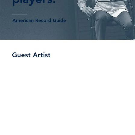
American Record Guide
Guest Artist