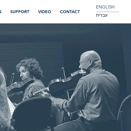
ENGLISH
S
SUPPORT
VIDEO
CONTACT
עברית