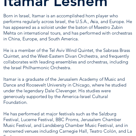
Itamar Leshem
Born in Israel, Itamar is an accomplished horn player who
performs regularly across Israel, the U.S.A., Asia, and Europe. He
has appeared as a soloist under the baton of Maestro Zubin
Mehta on international tours, and has performed with orchestras
in China, Europe, and South America.
He is a member of the Tel Aviv Wind Quintet, the Sabrass Brass
Quintet, and the West-Eastern Divan Orchestra, and frequently
collaborates with leading ensembles and orchestras, including
the Israel Philharmonic Orchestra.
Itamar is a graduate of the Jerusalem Academy of Music and
Dance and Roosevelt University in Chicago, where he studied
under the legendary Dale Clevenger. His studies were
generously supported by the America-Israel Cultural
Foundation.
He has performed at major festivals such as the Salzburg
Festival, Lucerne Festival, BBC Proms, Jerusalem Chamber
Music Festival, and Landsberg Chamber Music Festival, and in
renowned venues including Carnegie Hall, Teatro Colón, and La