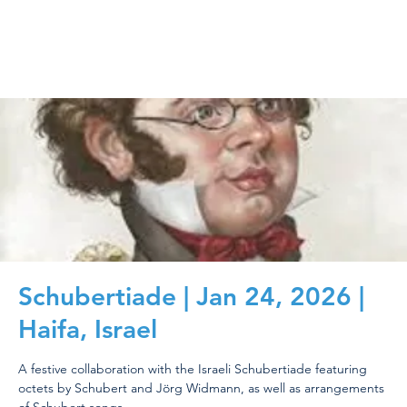
Schubertiade | Jan 24, 2026 |
Haifa, Israel
A festive collaboration with the Israeli Schubertiade featuring
octets by Schubert and Jörg Widmann, as well as arrangements
of Schubert songs.