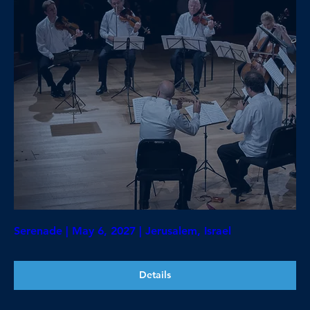
Serenade | May 6, 2027 | Jerusalem, Israel
Details