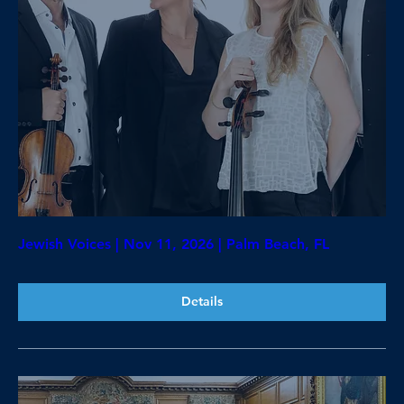
Jewish Voices | Nov 11, 2026 | Palm Beach, FL
Details