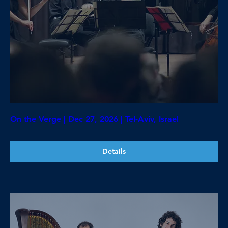
On the Verge | Dec 27, 2026 | Tel-Aviv, Israel
Details