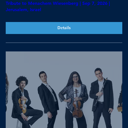
Tribute to Menachem Wiesenberg | Sep 7, 2026 |
Jerusalem, Israel
Details