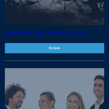
Jewish Voices | Nov 9, 2026 | New York, NY
Details