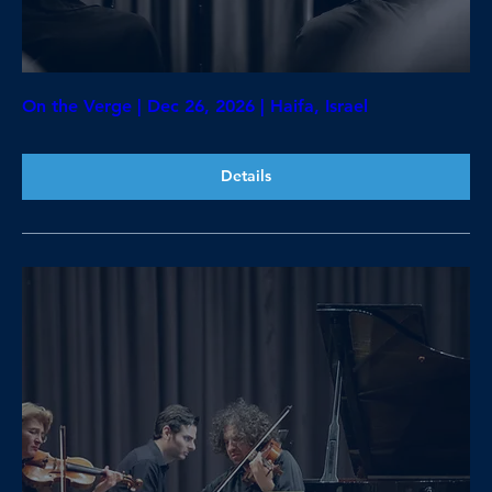
On the Verge | Dec 26, 2026 | Haifa, Israel
Details