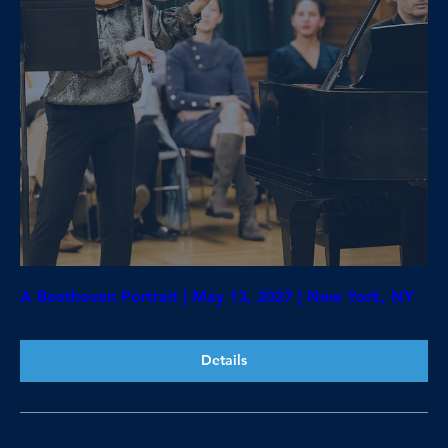
A Beethoven Portrait | May 13, 2027 | New York, NY
Details