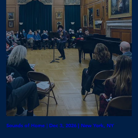
Sounds of Home | Dec 3, 2026 | New York, NY