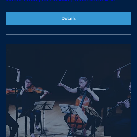
Details