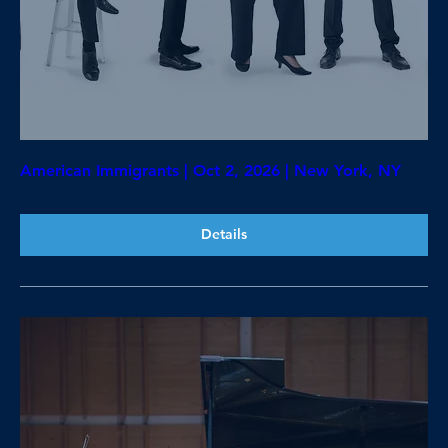
American Immigrants | Oct 2, 2026 | New York, NY
Details