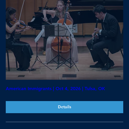
American Immigrants | Oct 4, 2026 | Tulsa, OK
Details