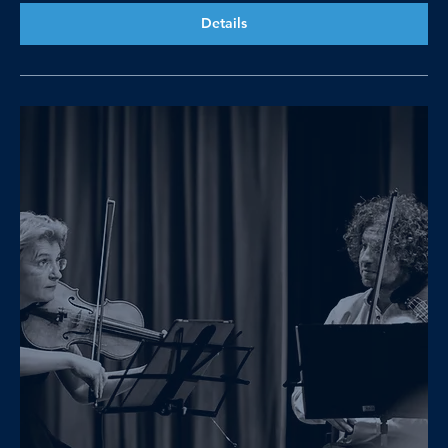
Details