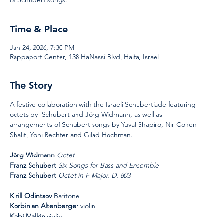
Time & Place
Jan 24, 2026, 7:30 PM
Rappaport Center, 138 HaNassi Blvd, Haifa, Israel
The Story
A festive collaboration with the Israeli Schubertiade featuring 
octets by  Schubert and Jörg Widmann, as well as 
arrangements of Schubert songs by Yuval Shapiro, Nir Cohen-
Shalit, Yoni Rechter and Gilad Hochman.
Jörg Widmann 
Octet
Franz Schubert
Six Songs for Bass and Ensemble
Franz Schubert
Octet in F Major, D. 803
Kirill Odintsov
 Baritone
Korbinian Altenberger
 violin
Kobi Malkin
 violin