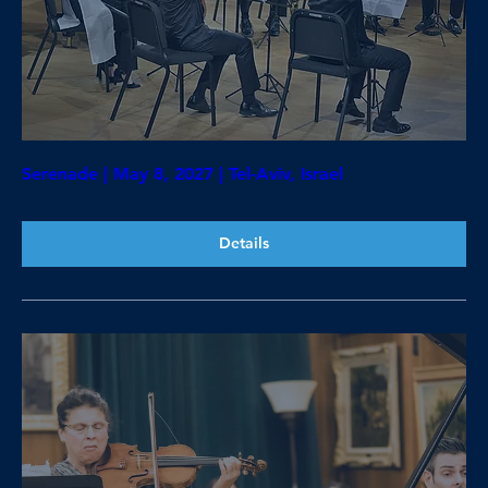
Serenade | May 8, 2027 | Tel-Aviv, Israel
Details