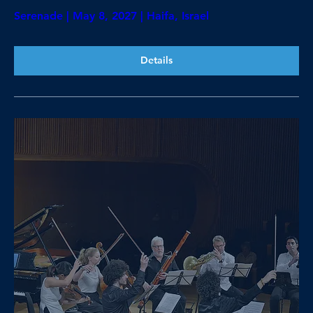
Serenade | May 8, 2027 | Haifa, Israel
Details