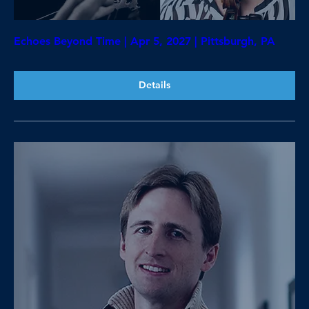
Echoes Beyond Time | Apr 5, 2027 | Pittsburgh, PA
Details