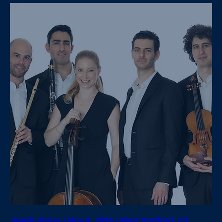
Jewish Voices | Nov 8, 2026 | West Hartford, CT