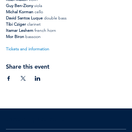
Guy Ben-Ziony
 viola
Michal Korman
 cello
David Santos Luque
 double bass
Tibi Cziger
 clarinet
Itamar Leshem
 french horn
Mor Biron 
bassoon
Tickets and information
Share this event
Upcoming Concerts