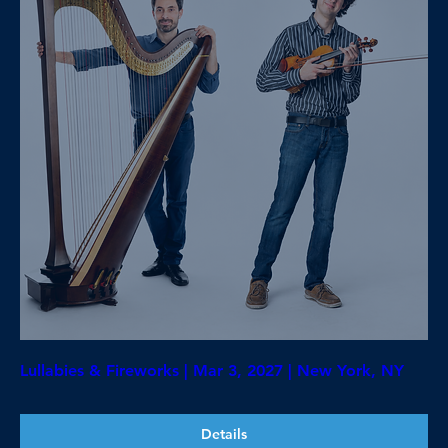
Lullabies & Fireworks | Mar 3, 2027 | New York, NY
Details