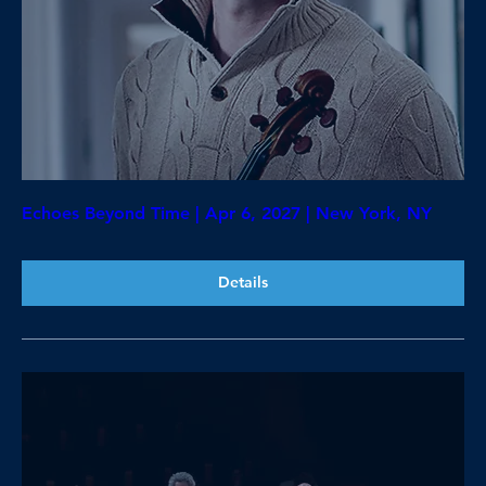
Echoes Beyond Time | Apr 6, 2027 | New York, NY
Details