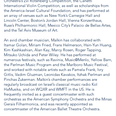
Orchestra’s Zvi Rotenberg Competition, the Canetti
International Violin Competition, as well as scholarships from
the America-Israel Cultural Foundation, and has performed at
an array of venues such as New York’s Carnegie Hall and
Lincoln Center, Boston’s Jordan Hall, Vienna Konzerthaus,
Ruse’s Philharmonic Hall, Mexico City’s Palacio de Bellas Artes,
and the Tel Aviv Museum of Art.
An avid chamber musician, Malkin has collaborated with
Itamar Golan, Miriam Fried, Frans Helmerson, Hsin-Yun Huang,
Kim Kashkashian, Alan Kay, Marcy Rosen, Roger Tapping,
Mitsuko Uchida and Peter Wiley. He has performed at
numerous festivals, such as Ravinia, Music@Menlo, Yellow Barn,
the Perlman Music Program and the Marlboro Music Festival,
and worked with notable artists such as Pamela Frank, Ivry
Gitlis, Vadim Gluzman, Leonidas Kavakos, Itzhak Perlman and
Pinchas Zukerman. Malkin’s chamber performances are
regularly broadcast on Israel’s classical music radio Kol
HaMusika, and on WQXR and WMFT in the US. He is
frequently invited as a guest concertmaster with such
orchestras as the American Symphony Orchestra and the Minas
Gerais Filharmonica, and was recently appointed as
concertmaster of the American Ballet Theatre Orchestra.