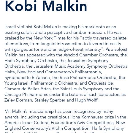
Kobi Malkin
Israeli violinist Kobi Malkin is making his mark both as an
exciting soloist and a perceptive chamber musician. He was
praised by the New York Times for his "aptly traversed palette
of emotions, from languid introspection to fevered intensity
with gorgeous tone and an edge-of-seat intensity". As a soloist,
Malkin has appeared with the Ashdod Chamber Orchestra, the
Haifa Symphony Orchestra, the Jerusalem Symphony
Orchestra, the Jerusalem Music Academy Symphony Orchestra
Haifa, New England Conservatory’s Philharmonia,
Symphonette Ra’anana, the Ruse Philharmonic Orchestra, the
Young Israeli Philharmonic Orchestra, and Orquesta de
Camara de Bellas Artes, the Saint Louis Symphony and the
Chicago Philharmonic under the batons of such conductors as
Ze'ev Dorman, Stanley Sperber and Hugh Wolff.
Mr. Malkin’s musicianship has been recognized by many
awards, including the prestigious Ilona Kornhauser prize in the
America-Israel Cultural Foundation’s Aviv Competitions, New
England Conservatory’s Violin Competition, Haifa Symphony