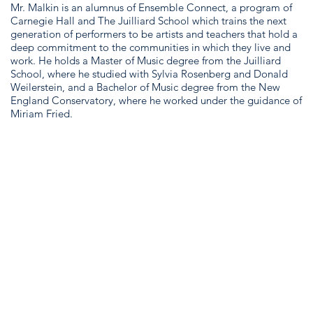
Mr. Malkin is an alumnus of Ensemble Connect, a program of
Carnegie Hall and The Juilliard School which trains the next
generation of performers to be artists and teachers that hold a
deep commitment to the communities in which they live and
work. He holds a Master of Music degree from the Juilliard
School, where he studied with Sylvia Rosenberg and Donald
Weilerstein, and a Bachelor of Music degree from the New
England Conservatory, where he worked under the guidance of
Miriam Fried.