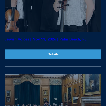
Jewish Voices | Nov 11, 2026 | Palm Beach, FL
Details