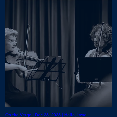
On the Verge | Dec 26, 2026 | Haifa, Israel