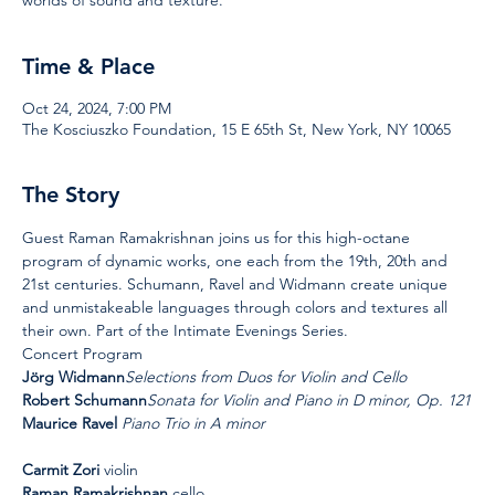
Time & Place
Oct 24, 2024, 7:00 PM
The Kosciuszko Foundation, 15 E 65th St, New York, NY 10065
The Story
Guest Raman Ramakrishnan joins us for this high-octane 
program of dynamic works, one each from the 19th, 20th and 
21st centuries. Schumann, Ravel and Widmann create unique 
and unmistakeable languages through colors and textures all 
their own. Part of the Intimate Evenings Series.
Concert Program
Jörg Widmann
Selections from Duos for Violin and Cello
Robert Schumann
Sonata for Violin and Piano in D minor, Op. 121
Maurice Ravel 
Piano Trio in A minor
Carmit Zori 
violin
Raman Ramakrishnan 
cello