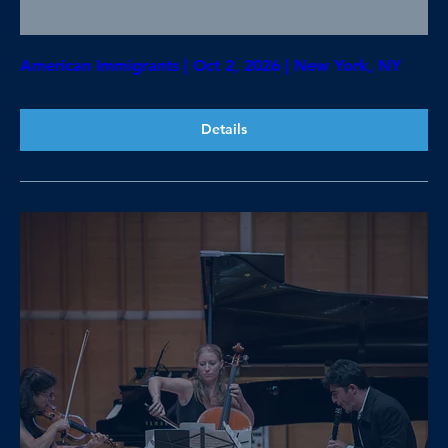
American Immigrants | Oct 2, 2026 | New York, NY
Details