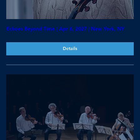
Echoes Beyond Time | Apr 6, 2027 | New York, NY
Details