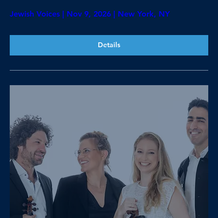
Jewish Voices | Nov 9, 2026 | New York, NY
Details