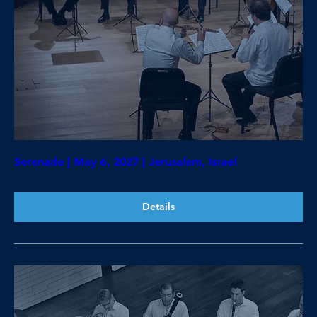
Serenade | May 6, 2027 | Jerusalem, Israel
Details