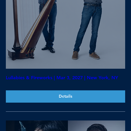
Lullabies & Fireworks | Mar 3, 2027 | New York, NY
Details