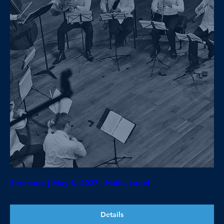
Serenade | May 8, 2027 | Haifa, Israel
Details