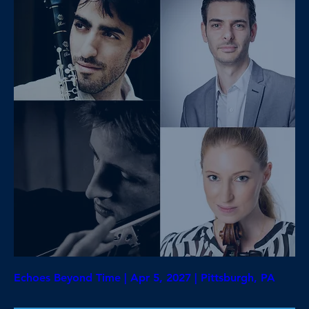
Echoes Beyond Time | Apr 5, 2027 | Pittsburgh, PA