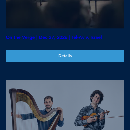
On the Verge | Dec 27, 2026 | Tel-Aviv, Israel
Details