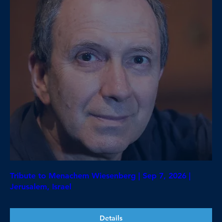
Tribute to Menachem Wiesenberg | Sep 7, 2026 |
Jerusalem, Israel
Details