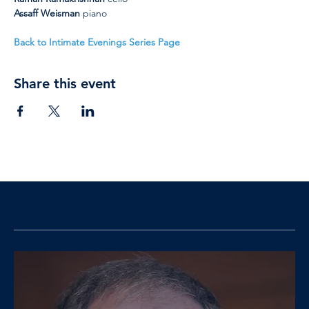
Assaff Weisman 
piano
Back to Intimate Evenings Series Page
Share this event
Upcoming Concerts