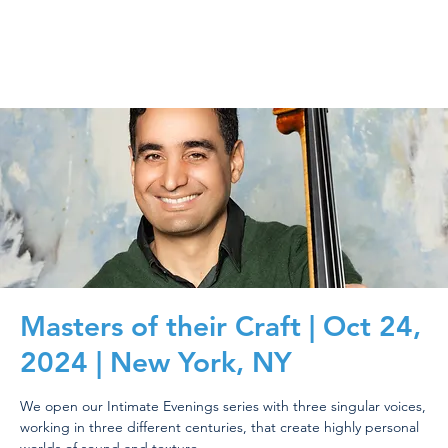
Masters of their Craft | Oct 24,
2024 | New York, NY
We open our Intimate Evenings series with three singular voices,
working in three different centuries, that create highly personal
worlds of sound and texture.