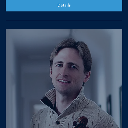
Details