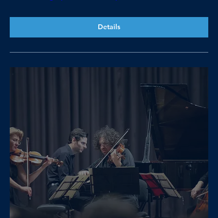
Details