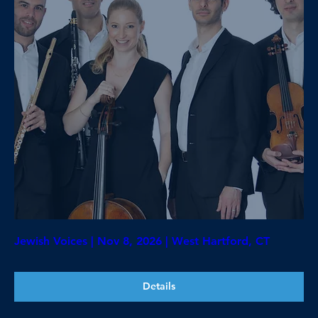
Jewish Voices | Nov 8, 2026 | West Hartford, CT
Details