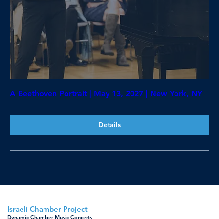
A Beethoven Portrait | May 13, 2027 | New York, NY
Details
Israeli Chamber Project
Dynamic Chamber Music Concerts