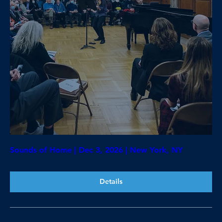
Sounds of Home | Dec 3, 2026 | New York, NY
Details