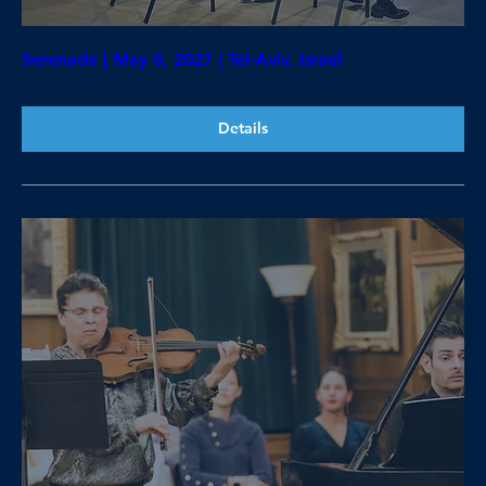
Serenade | May 8, 2027 | Tel-Aviv, Israel
Details