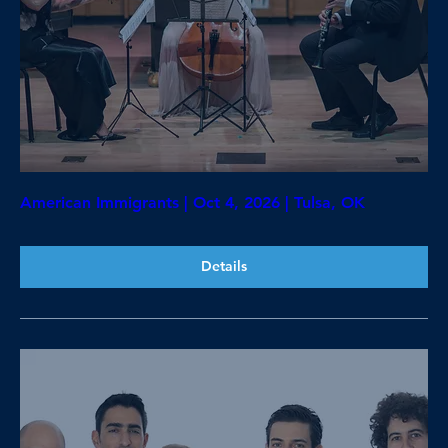
American Immigrants | Oct 4, 2026 | Tulsa, OK
Details