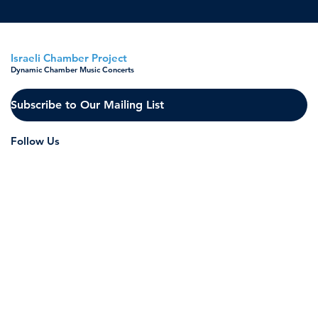
Israeli Chamber Project
Dynamic Chamber Music Concerts
Subscribe to Our Mailing List
Follow Us