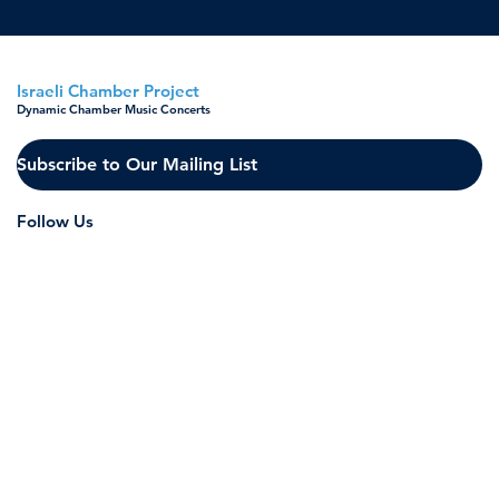
Israeli Chamber Project
Dynamic Chamber Music Concerts
Subscribe to Our Mailing List
Follow Us