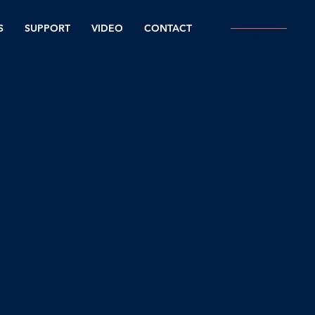
ENGLISH
S
SUPPORT
VIDEO
CONTACT
עברית