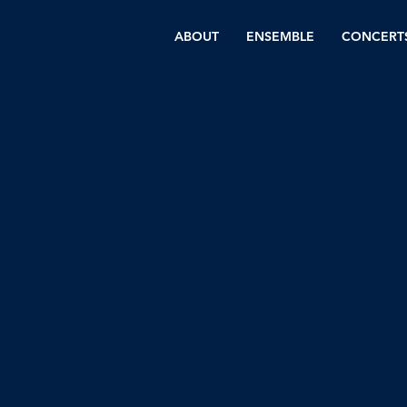
ABOUT
ENSEMBLE
CONCERT