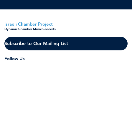
Israeli Chamber Project
Dynamic Chamber Music Concerts
Subscribe to Our Mailing List
Follow Us