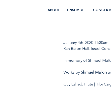
ABOUT
ENSEMBLE
CONCERT
January 4th, 2020 11:30am 
Ran Baron Hall, Israel Cons
In memory of Shmuel Malk
Works by 
Shmuel Malkin
 a
Guy Eshed, Flute | Tibi Czig