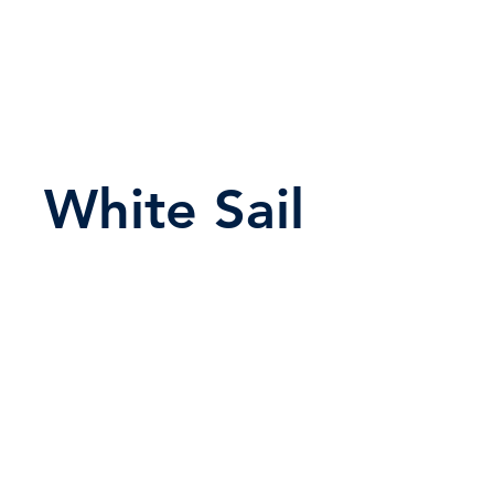
White Sail