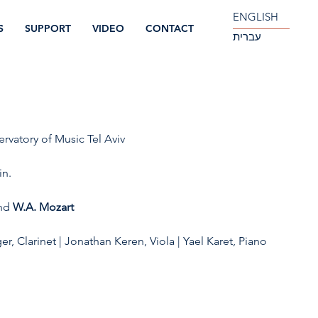
ENGLISH
S
SUPPORT
VIDEO
CONTACT
עברית
ervatory of Music Tel Aviv
in.
nd 
W.A. Mozart
er, Clarinet | Jonathan Keren, Viola | Yael Karet, Piano