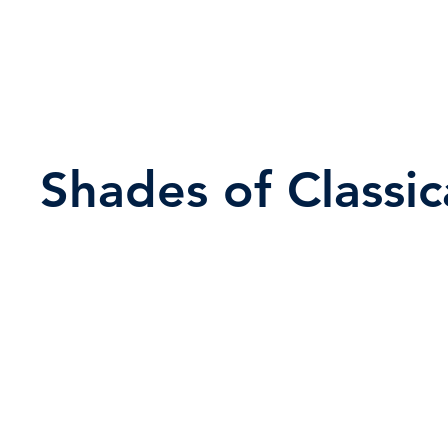
Shades of Classic