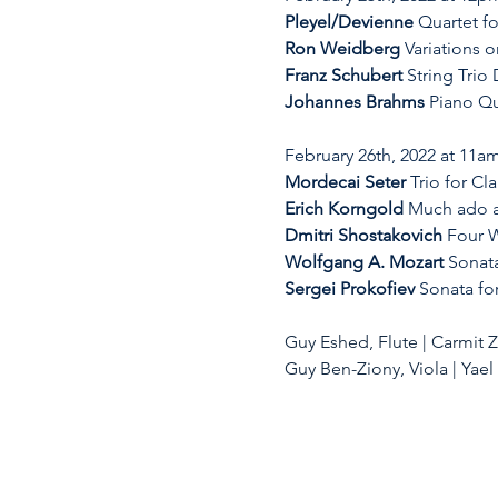
Pleyel/Devienne
 Quartet fo
Ron Weidberg
 Variations 
Franz Schubert
 String Trio 
Johannes Brahms
 Piano Qu
February 26th, 2022 at 11am
Mordecai Seter
 Trio for Cl
Erich Korngold
 Much ado a
Dmitri Shostakovich
 Four W
Wolfgang A. Mozart 
Sonata
Sergei Prokofiev
 Sonata fo
Guy Eshed, Flute | Carmit Zor
Guy Ben-Ziony, Viola | Yae