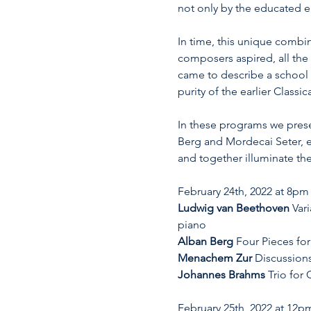
not only by the educated e
In time, this unique combin
composers aspired, all the
came to describe a school 
purity of the earlier Class
In these programs we prese
Berg and Mordecai Seter, ea
and together illuminate the
February 24th, 2022 at 8pm
Ludwig van Beethoven
 Var
piano
Alban Berg
 Four Pieces for
Menachem Zur
 Discussions
Johannes Brahms
 Trio for
February 25th, 2022 at 12p