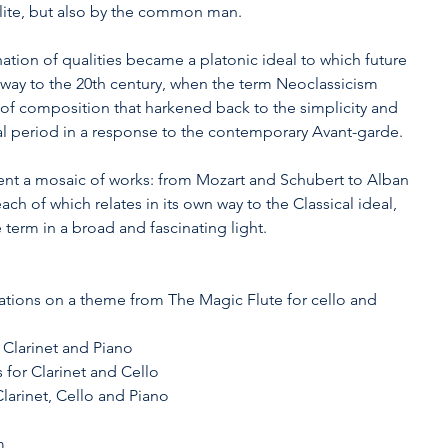
lite, but also by the common man.
ation of qualities became a platonic ideal to which future 
 way to the 20th century, when the term Neoclassicism 
of composition that harkened back to the simplicity and 
ical period in a response to the contemporary Avant-garde.
nt a mosaic of works: from Mozart and Schubert to Alban 
ch of which relates in its own way to the Classical ideal, 
 term in a broad and fascinating light.
 
iations on a theme from The Magic Flute for cello and 
 Clarinet and Piano
 for Clarinet and Cello
 Clarinet, Cello and Piano
m 