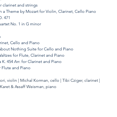
r clarinet and strings
on a Theme by Mozart for Violin, Clarinet, Cello Piano
D. 471
artet No. 1 in G minor
 
arinet, Cello and Piano
bout Nothing Suite for Cello and Piano
altzes for Flute, Clarinet and Piano
 K. 454 Arr. for Clarinet and Piano
r Flute and Piano
i, violin | Michal Korman, cello | Tibi Cziger, clarinet | 
l Karet & Assaff Weisman, piano