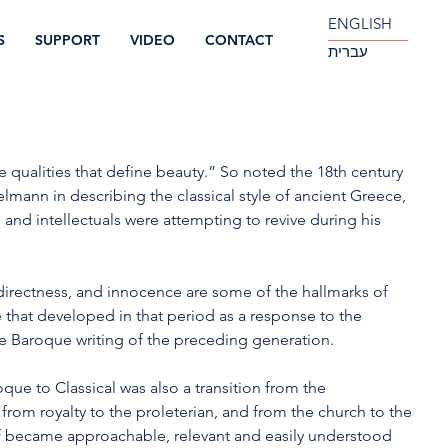
ENGLISH
S
SUPPORT
VIDEO
CONTACT
עברית
he qualities that define beauty.” So noted the 18th century 
lmann in describing the classical style of ancient Greece, 
s and intellectuals were attempting to revive during his 
y, directness, and innocence are some of the hallmarks of 
le that developed in that period as a response to the 
e Baroque writing of the preceding generation.
oque to Classical was also a transition from the 
 from royalty to the proleterian, and from the church to the 
elf became approachable, relevant and easily understood 