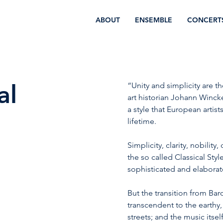
ABOUT
ENSEMBLE
CONCERT
al
“Unity and simplicity are t
art historian Johann Wincke
a style that European artist
lifetime.
Simplicity, clarity, nobilit
the so called Classical Sty
sophisticated and elaborat
But the transition from Bar
transcendent to the earthy,
streets; and the music its