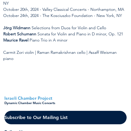
NY
October 20th, 2024 - Valley Classical Concerts - Northampton, MA
October 24th, 2024 - The Kosciuszko Foundation - New York, NY
Jörg Widmann
Selections from Duos for Violin and Cello
Robert Schumann
 Sonata for Violin and Piano in D minor, Op. 121
Maurice Ravel
 Piano Trio in A minor
Carmit Zori violin | Raman Ramakrishnan cello | Assaff Weisman 
piano
< Back to all concerts
Israeli Chamber Project
Dynamic Chamber Music Concerts
Subscribe to Our Mailing List