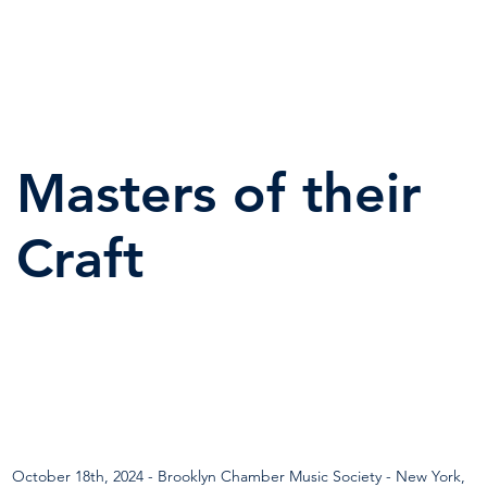
Masters of their
Craft
October 18th, 2024 - Brooklyn Chamber Music Society - New York, 