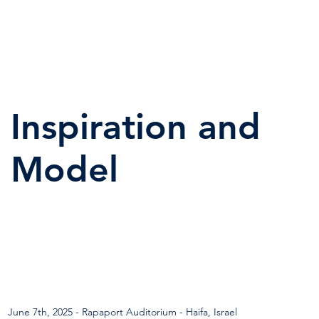
Inspiration and
Model
June 7th, 2025 - Rapaport Auditorium - Haifa, Israel