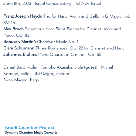
June 8th, 2025 - Israel Conservatory - Tel Aviv, Israel
Franz Joseph Haydn 
Trio for Harp, Violin and Cello in G Major, Hob 
XV: 15
Max Bruch
 Selections from Eight Pieces for Clarinet, Viola and 
Piano, Op. 83
Bohusalv Martinů
 Chamber Music No. 1
Clara Schumann
 Three Romances, Op. 22 for Clarinet and Harp
Johannes Brahms
 Piano Quartet in C minor, Op. 60
Daniel Bard, violin | Tomoko Akasaka, viola (guest) | Michal 
Korman, cello | Tibi Cziger, clarinet |
Sivan Magen, harp
< Back to all concerts
Israeli Chamber Project
Dynamic Chamber Music Concerts