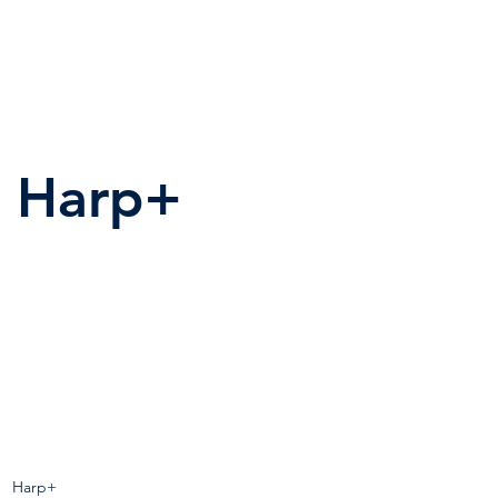
Harp+
Harp+
