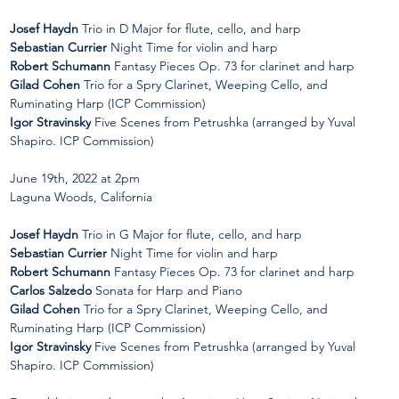
Josef Haydn
 Trio in D Major for flute, cello, and harp 
Sebastian Currier 
Night Time for violin and harp
Robert Schumann
 Fantasy Pieces Op. 73 for clarinet and harp 
Gilad Cohen 
Trio for a Spry Clarinet, Weeping Cello, and 
Ruminating Harp (ICP Commission) 
Igor Stravinsky
 Five Scenes from Petrushka (arranged by Yuval 
Shapiro. ICP Commission)
June 19th, 2022 at 2pm  
Laguna Woods, California
Josef Haydn
 Trio in G Major for flute, cello, and harp 
Sebastian Currier
 Night Time for violin and harp
Robert Schumann
 Fantasy Pieces Op. 73 for clarinet and harp 
Carlos Salzedo
 Sonata for Harp and Piano 
Gilad Cohen
 Trio for a Spry Clarinet, Weeping Cello, and 
Ruminating Harp (ICP Commission) 
Igor Stravinsky
 Five Scenes from Petrushka (arranged by Yuval 
Shapiro. ICP Commission)