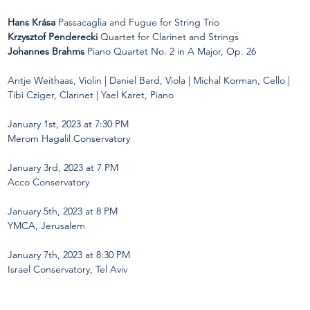
Hans Krása
 Passacaglia and Fugue for String Trio
Krzysztof Penderecki
 Quartet for Clarinet and Strings
Johannes Brahms
 Piano Quartet No. 2 in A Major, Op. 26

Antje Weithaas, Violin | Daniel Bard, Viola | Michal Korman, Cello | 
Tibi Cziger, Clarinet | Yael Karet, Piano
January 1st, 2023 at 7:30 PM
Merom Hagalil Conservatory
January 3rd, 
2023
 at 7 PM  
Acco Conservatory 
January 5th, 
2023
 at 8 PM
YMCA, Jerusalem
January 7th, 
2023
 at 8:30 PM  
Israel Conservatory, Tel Aviv