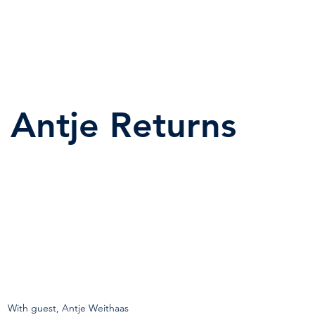
Antje Returns
With guest, Antje Weithaas  