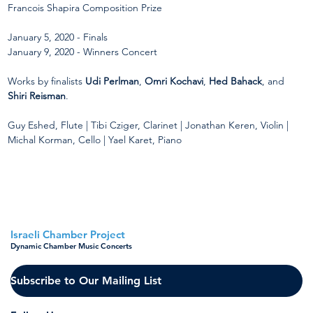
Francois Shapira Composition Prize
January 5, 2020 - Finals
January 9, 2020 - Winners Concert
Works by finalists 
Udi Perlman
, 
Omri Kochavi
, 
Hed Bahack
, and 
Shiri Reisman
.
Guy Eshed, Flute | Tibi Cziger, Clarinet | Jonathan Keren, Violin | 
Michal Korman, Cello | Yael Karet, Piano
< Back to all concerts
Israeli Chamber Project
Dynamic Chamber Music Concerts
Subscribe to Our Mailing List