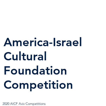
America-Israel
Cultural
Foundation
Competition
2020 AICF Aviv Competitions