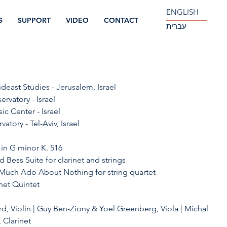
ENGLISH
S
SUPPORT
VIDEO
CONTACT
עברית
ideast Studies - Jerusalem, Israel
rvatory - Israel
ic Center - Israel
vatory - Tel-Aviv, Israel 
 in G minor K. 516
d Bess Suite for clarinet and strings
 Much Ado About Nothing for string quartet
inet Quintet
d, Violin | Guy Ben-Ziony & Yoel Greenberg, Viola | Michal 
 Clarinet