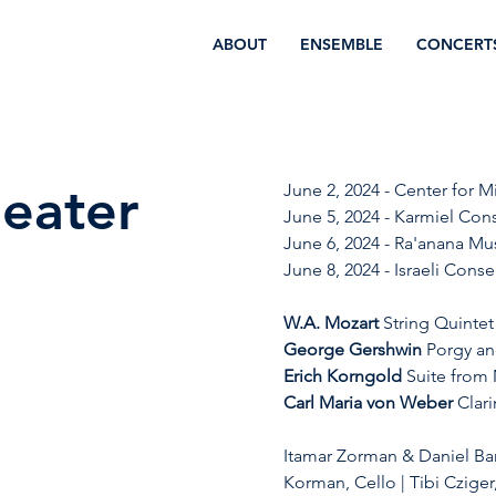
ABOUT
ENSEMBLE
CONCERT
heater
June 2, 2024 - Center for M
June 5, 2024 - Karmiel Conse
June 6, 2024 - Ra'anana Mus
June 8, 2024 - Israeli Conser
W.A. Mozart
 String Quintet
George Gershwin
 Porgy an
Erich Korngold
 Suite from
Carl Maria von Weber 
Clar
Itamar Zorman & Daniel Bar
Korman, Cello | Tibi Cziger,