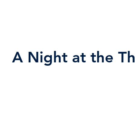
A Night at the T