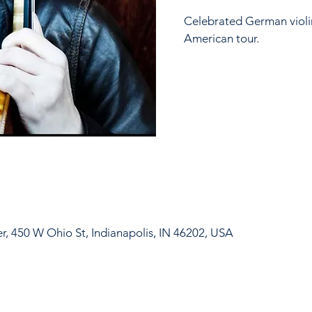
Celebrated German violin
American tour.
er, 450 W Ohio St, Indianapolis, IN 46202, USA