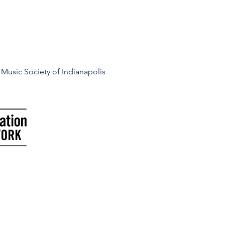
Music Society of Indianapolis