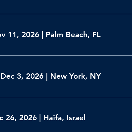
ov 11, 2026 | Palm Beach, FL
Dec 3, 2026 | New York, NY
 26, 2026 | Haifa, Israel