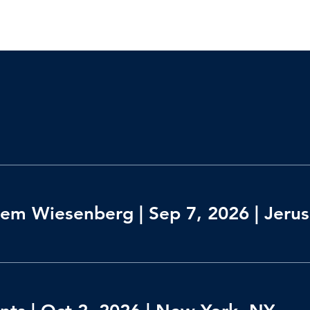
em Wiesenberg | Sep 7, 2026 | Jerusa