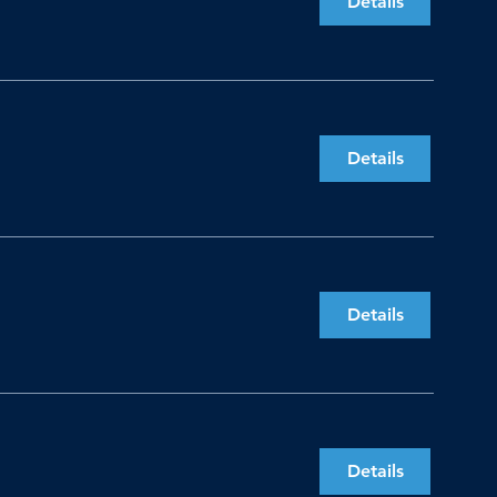
Details
Details
Details
Details