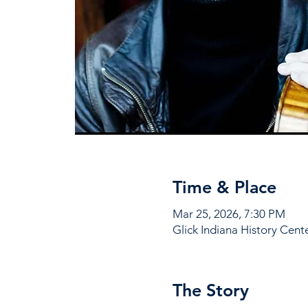
Time & Place
Mar 25, 2026, 7:30 PM
Glick Indiana History Cent
The Story