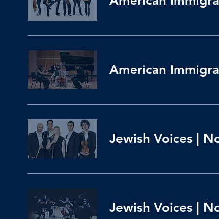
American Immigran
American Immigran
Jewish Voices | N
Jewish Voices | N