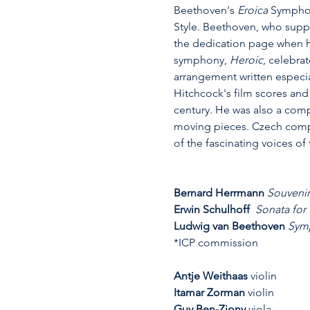
Beethoven's 
Eroica
 Symphon
Style. Beethoven, who suppo
the dedication page when he
symphony, 
Heroic
,
celebrat
arrangement written especia
Hitchcock's film scores and 
century. He was also a comp
moving pieces. Czech compos
of the fascinating voices of 
Bernard Herrmann 
Souvenir
Erwin Schulhoff 
Sonata for
Ludwig van Beethoven 
Symp
*ICP commission
Antje Weithaas
 violin
Itamar Zorman
 violin
Guy Ben-Ziony
 viola