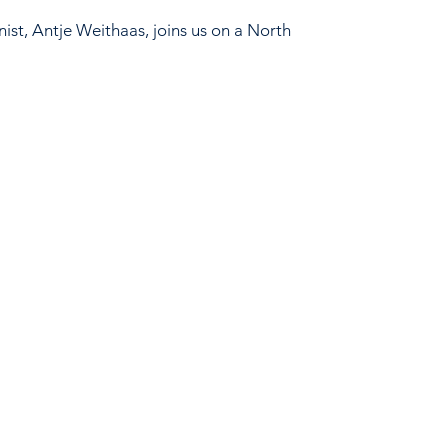
ist, Antje Weithaas, joins us on a North