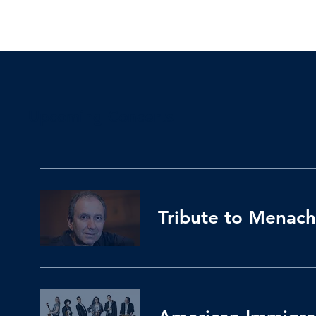
Upcoming Concerts
Tribute to Menach