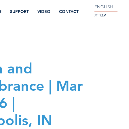
ENGLISH
S
SUPPORT
VIDEO
CONTACT
עברית
m and
rance | Mar
6 |
olis, IN