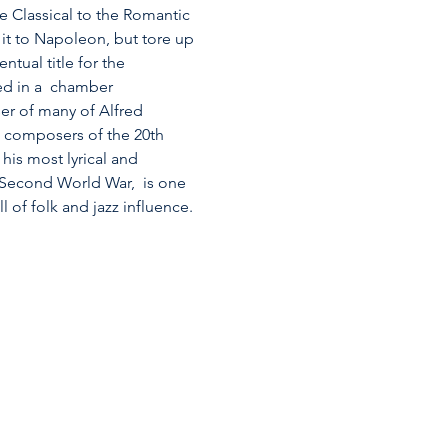
 Classical to the Romantic 
it to Napoleon, but tore up 
ual title for the 
ed in a  chamber 
er of many of Alfred 
m composers of the 20th 
is most lyrical and 
 Second World War,  is one 
l of folk and jazz influence.