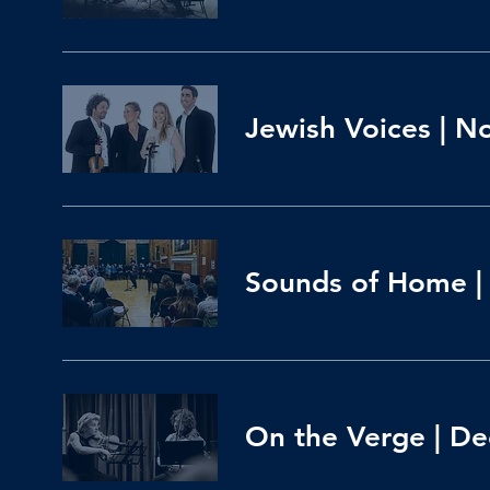
Jewish Voices | N
Sounds of Home | 
On the Verge | Dec