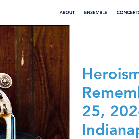
ABOUT
ENSEMBLE
CONCERT
Herois
Rememb
25, 202
Indianap