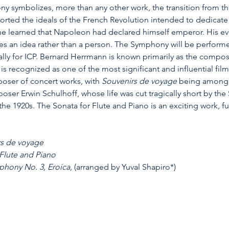
y symbolizes, more than any other work, the transition from the
rted the ideals of the French Revolution intended to dedicate 
 learned that Napoleon had declared himself emperor. His event
es an idea rather than a person. The Symphony will be perform
lly for ICP. Bernard Herrmann is known primarily as the compos
is recognized as one of the most significant and influential fil
oser of concert works, with 
Souvenirs de voyage
 being among h
er Erwin Schulhoff, whose life was cut tragically short by the
the 1920s. The Sonata for Flute and Piano is an exciting work, ful
s de voyage
 Flute and Piano
hony No. 3, Eroica, 
(arranged by Yuval Shapiro*)