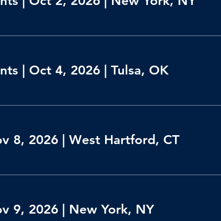
ts | Oct 2, 2026 | New York, NY
ts | Oct 4, 2026 | Tulsa, OK
ov 8, 2026 | West Hartford, CT
ov 9, 2026 | New York, NY