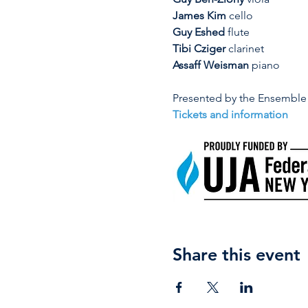
James Kim
 cello
Guy Eshed
 flute
Tibi Cziger
 clarinet
Assaff Weisman
 piano
Presented by the Ensemble 
Tickets and information
Share this event