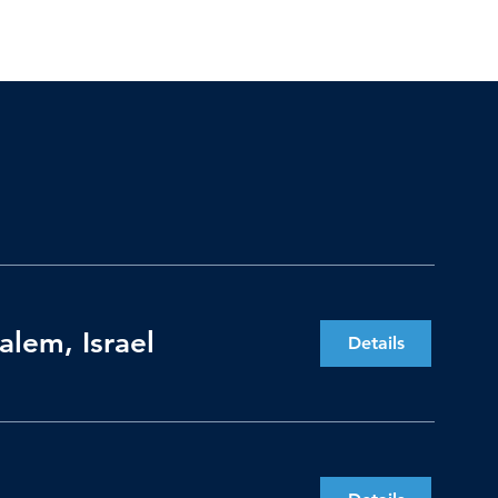
lem, Israel
Details