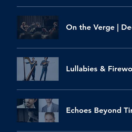
On the Verge | Dec
Lullabies & Firew
Echoes Beyond Tim