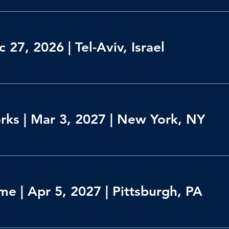
 27, 2026 | Tel-Aviv, Israel
orks | Mar 3, 2027 | New York, NY
e | Apr 5, 2027 | Pittsburgh, PA