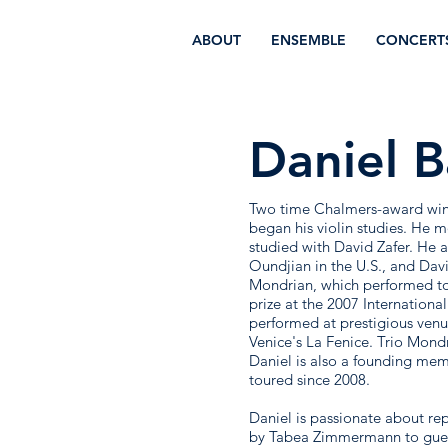
ABOUT
ENSEMBLE
CONCERT
Daniel B
Two time Chalmers-award winne
began his violin studies. He 
studied with David Zafer. He 
Oundjian in the U.S., and Da
Mondrian, which performed tog
prize at the 2007 Internationa
performed at prestigious ve
Venice's La Fenice. Trio Mond
Daniel is also a founding mem
toured since 2008.
Daniel is passionate about re
by Tabea Zimmermann to gues