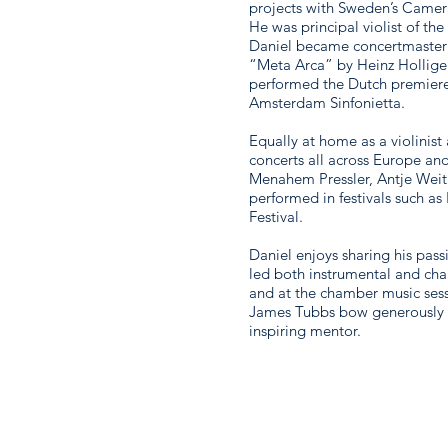
projects with Sweden’s Came
He was principal violist of t
Daniel became concertmaster
“Meta Arca” by Heinz Holliger
performed the Dutch premiere
Amsterdam Sinfonietta.
Equally at home as a violinist
concerts all across Europe and
Menahem Pressler, Antje Wei
performed in festivals such a
Festival.
Daniel enjoys sharing his pas
led both instrumental and ch
and at the chamber music sess
James Tubbs bow generously gi
inspiring mentor.