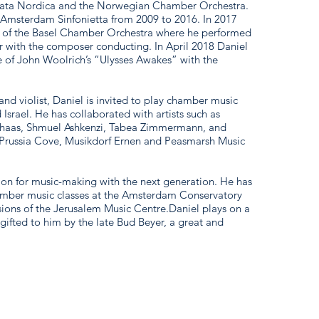
rata Nordica and the Norwegian Chamber Orchestra.
he Amsterdam Sinfonietta from 2009 to 2016. In 2017
 of the Basel Chamber Orchestra where he performed
 with the composer conducting. In April 2018 Daniel
 of John Woolrich’s “Ulysses Awakes” with the
 and violist, Daniel is invited to play chamber music
 Israel. He has collaborated with artists such as
thaas, Shmuel Ashkenzi, Tabea Zimmermann, and
s Prussia Cove, Musikdorf Ernen and Peasmarsh Music
sion for music-making with the next generation. He has
amber music classes at the Amsterdam Conservatory
ions of the Jerusalem Music Centre.Daniel plays on a
fted to him by the late Bud Beyer, a great and