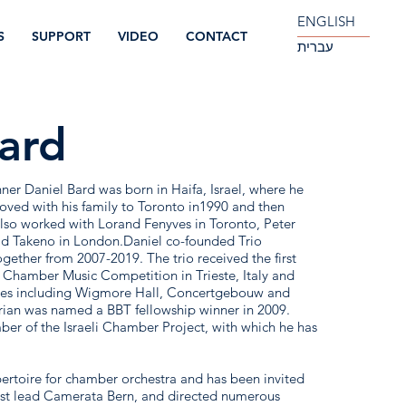
ENGLISH
S
SUPPORT
VIDEO
CONTACT
עברית
ard
r Daniel Bard was born in Haifa, Israel, where he
moved with his family to Toronto in1990 and then
also worked with Lorand Fenyves in Toronto, Peter
vid Takeno in London.Daniel co-founded Trio
ether from 2007-2019. The trio received the first
l Chamber Music Competition in Trieste, Italy and
nues including Wigmore Hall, Concertgebouw and
rian was named a BBT fellowship winner in 2009.
ber of the Israeli Chamber Project, with which he has
pertoire for chamber orchestra and has been invited
t lead Camerata Bern, and directed numerous